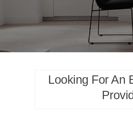
Looking For An 
Provi