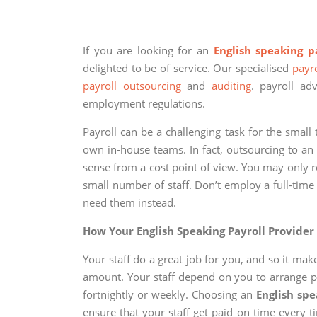
If you are looking for an
English speaking p
delighted to be of service. Our specialised
payro
payroll outsourcing
and
auditing
. payroll ad
employment regulations.
Payroll can be a challenging task for the smal
own in-house teams. In fact, outsourcing to a
sense from a cost point of view. You may only re
small number of staff. Don’t employ a full-ti
need them instead.
How Your English Speaking Payroll Provider
Your staff do a great job for you, and so it ma
amount. Your staff depend on you to arrange pa
fortnightly or weekly. Choosing an
English spe
ensure that your staff get paid on time every 