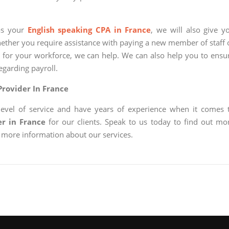
 as your
English speaking CPA in France
, we will also give y
hether you require assistance with paying a new member of staff 
 for your workforce, we can help. We can also help you to ensu
egarding payroll.
Provider In France
level of service and have years of experience when it comes 
er in France
for our clients. Speak to us today to find out mo
 more information about our services.