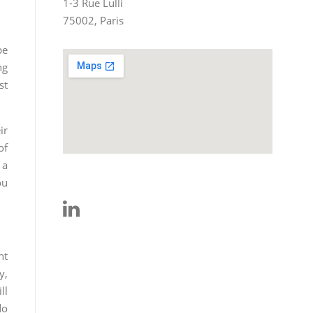
1-3 Rue Lulli
75002, Paris
be
ng
st
ir
of
 a
ou
ht
y,
ll
do