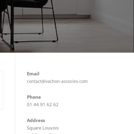
Email
contact@vachon-associes.com
Phone
01 44 91 62 62
Address
Square Louvois