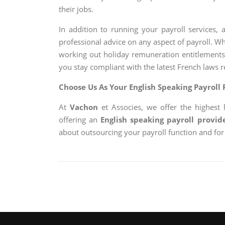
their jobs.
In addition to running your payroll services,
professional advice on any aspect of payroll. W
working out holiday remuneration entitlements
you stay compliant with the latest French laws r
Choose Us As Your English Speaking Payroll 
At
Vachon
et Associes, we offer the highest 
offering an
English speaking payroll provid
about outsourcing your payroll function and for