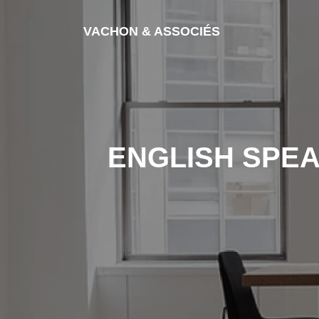
Skip to content
VACHON & ASSOCIÉS
ENGLISH SPEA