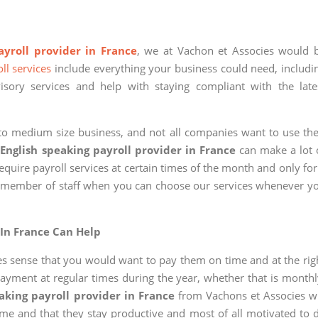
ayroll provider in France
, we at Vachon et Associes would 
ll services
include everything your business could need, includi
visory services and help with staying compliant with the late
l to medium size business, and not all companies want to use the
n
English speaking payroll provider in France
can make a lot 
quire payroll services at certain times of the month and only for
me member of staff when you can choose our services whenever y
 In France Can Help
kes sense that you would want to pay them on time and at the rig
yment at regular times during the year, whether that is monthl
aking payroll provider in France
from Vachons et Associes wi
time and that they stay productive and most of all motivated to 