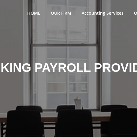
HOME
OUR FIRM
Accounting Services
O
KING PAYROLL PROVI