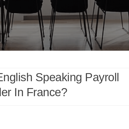
English Speaking Payroll
der In France?