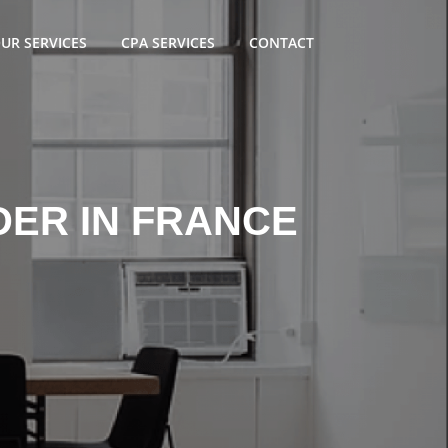
UR SERVICES
CPA SERVICES
CONTACT
DER IN FRANCE